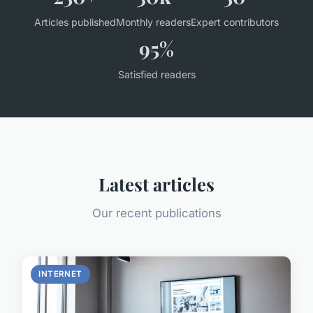
Articles published
Monthly readers
Expert contributors
95%
Satisfied readers
Latest articles
Our recent publications
INTERNET