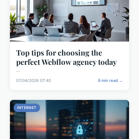
Top tips for choosing the
perfect Webflow agency today
...
07/04/2026 07:40
6 min read →
INTERNET