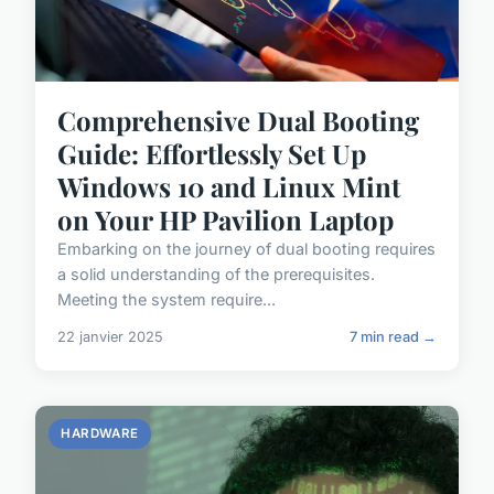
Comprehensive Dual Booting
Guide: Effortlessly Set Up
Windows 10 and Linux Mint
on Your HP Pavilion Laptop
Embarking on the journey of dual booting requires
a solid understanding of the prerequisites.
Meeting the system require...
22 janvier 2025
7 min read →
HARDWARE