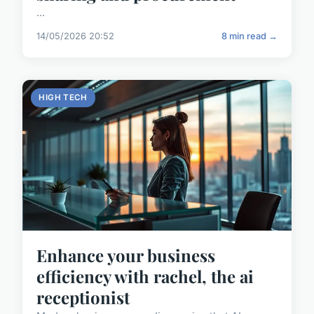
...
14/05/2026 20:52
8 min read →
HIGH TECH
Enhance your business
efficiency with rachel, the ai
receptionist