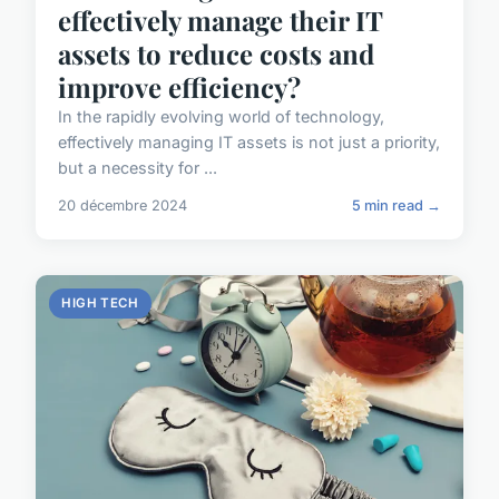
effectively manage their IT
assets to reduce costs and
improve efficiency?
In the rapidly evolving world of technology,
effectively managing IT assets is not just a priority,
but a necessity for ...
20 décembre 2024
5 min read →
HIGH TECH