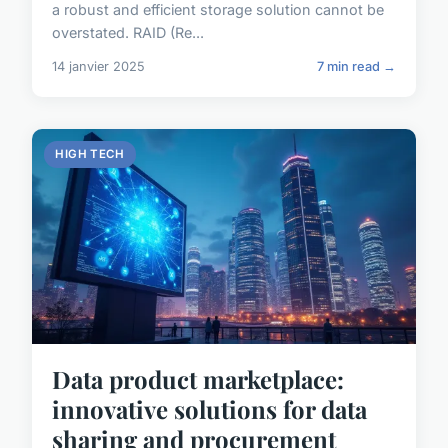
a robust and efficient storage solution cannot be
overstated. RAID (Re...
14 janvier 2025
7 min read →
HIGH TECH
Data product marketplace:
innovative solutions for data
sharing and procurement