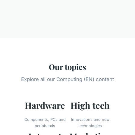
Our topics
Explore all our Computing (EN) content
Hardware
High tech
Components, PCs and
Innovations and new
peripherals
technologies