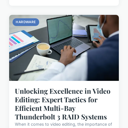
HARDWARE
Unlocking Excellence in Video
Editing: Expert Tactics for
Efficient Multi-Bay
Thunderbolt 3 RAID Systems
When it comes to video editing, the importance of