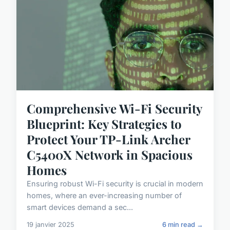
Comprehensive Wi-Fi Security
Blueprint: Key Strategies to
Protect Your TP-Link Archer
C5400X Network in Spacious
Homes
Ensuring robust Wi-Fi security is crucial in modern
homes, where an ever-increasing number of
smart devices demand a sec...
19 janvier 2025
6 min read →