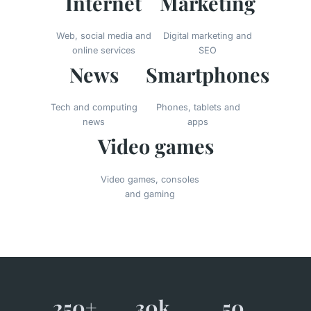
Internet
Marketing
Web, social media and
Digital marketing and
online services
SEO
News
Smartphones
Tech and computing
Phones, tablets and
news
apps
Video games
Video games, consoles
and gaming
250+
30k
50