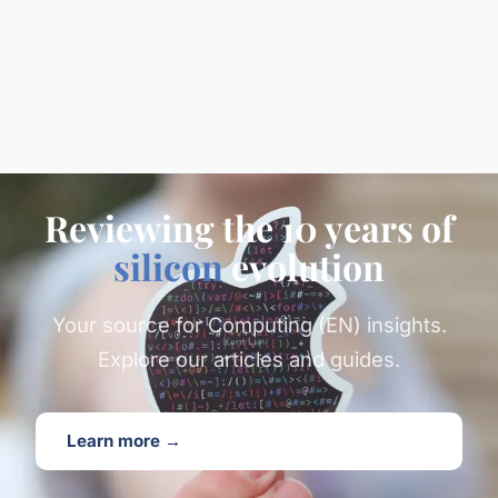
Reviewing the 10 years of
silicon
evolution
Your source for Computing (EN) insights.
Explore our articles and guides.
Learn more →