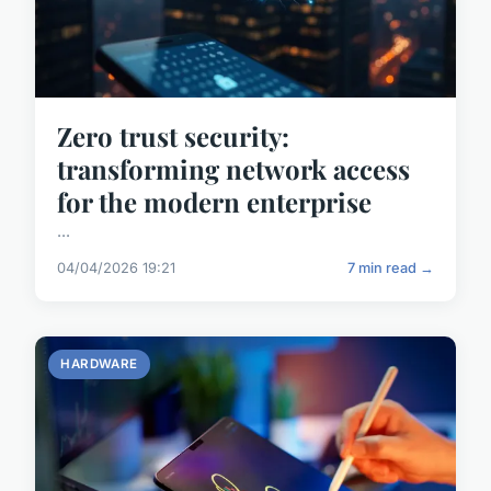
Zero trust security:
transforming network access
for the modern enterprise
...
04/04/2026 19:21
7 min read →
HARDWARE