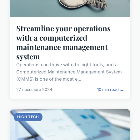
Streamline your operations
with a computerized
maintenance management
system
Operations can thrive with the right tools, and a
Computerized Maintenance Management System
(CMMS) is one of the most e...
27 décembre 2024
10 min read →
HIGH TECH