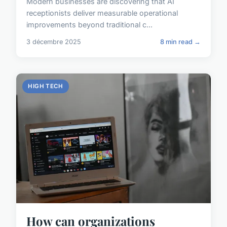
Modern businesses are discovering that AI
receptionists deliver measurable operational
improvements beyond traditional c...
3 décembre 2025
8 min read →
HIGH TECH
How can organizations