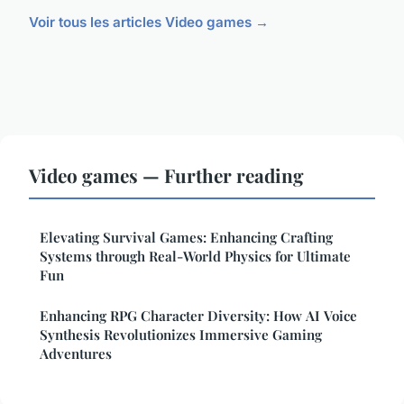
Voir tous les articles Video games →
Video games — Further reading
Elevating Survival Games: Enhancing Crafting
Systems through Real-World Physics for Ultimate
Fun
Enhancing RPG Character Diversity: How AI Voice
Synthesis Revolutionizes Immersive Gaming
Adventures