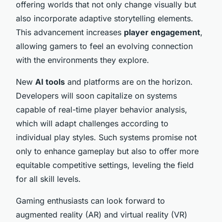
offering worlds that not only change visually but
also incorporate adaptive storytelling elements.
This advancement increases
player engagement
,
allowing gamers to feel an evolving connection
with the environments they explore.
New
AI tools
and platforms are on the horizon.
Developers will soon capitalize on systems
capable of real-time player behavior analysis,
which will adapt challenges according to
individual play styles. Such systems promise not
only to enhance gameplay but also to offer more
equitable competitive settings, leveling the field
for all skill levels.
Gaming enthusiasts can look forward to
augmented reality (AR) and virtual reality (VR)