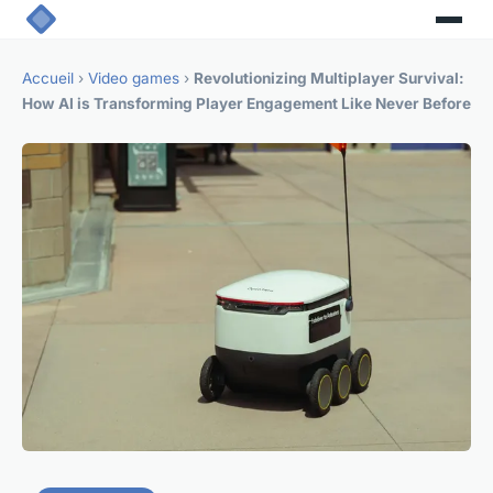
Accueil
›
Video games
›
Revolutionizing Multiplayer Survival:
How AI is Transforming Player Engagement Like Never Before