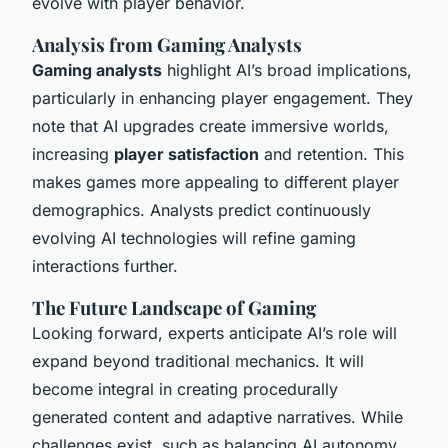
evolve with player behavior.
Analysis from Gaming Analysts
Gaming analysts
highlight AI’s broad implications,
particularly in enhancing player engagement. They
note that AI upgrades create immersive worlds,
increasing
player satisfaction
and retention. This
makes games more appealing to different player
demographics. Analysts predict continuously
evolving AI technologies will refine gaming
interactions further.
The Future Landscape of Gaming
Looking forward, experts anticipate AI’s role will
expand beyond traditional mechanics. It will
become integral in creating procedurally
generated content and adaptive narratives. While
challenges exist, such as balancing AI autonomy