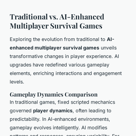
Traditional vs. AI-Enhanced
Multiplayer Survival Games
Exploring the evolution from traditional to
AI-
enhanced multiplayer survival games
unveils
transformative changes in player experience. AI
upgrades have redefined various gameplay
elements, enriching interactions and engagement
levels.
Gameplay Dynamics Comparison
In traditional games, fixed scripted mechanics
governed
player dynamics
, often leading to
predictability. In AI-enhanced environments,
gameplay evolves intelligently. AI modifies
patterns and responses, ensuring variability. For