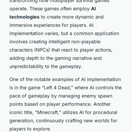
transforming how multiplayer survival games
operate. These games often employ
AI
technologies
to create more dynamic and
immersive experiences for players. AI
implementation varies, but a common application
involves creating intelligent non-playable
characters (NPCs) that react to player actions,
adding depth to the gaming narrative and
unpredictability to the gameplay.
One of the notable examples of AI implementation
is in the game “Left 4 Dead,” where AI controls the
pace of gameplay by managing enemy spawn
points based on player performance. Another
iconic title, “Minecraft,” utilizes AI for procedural
generation, continuously crafting new worlds for
players to explore.