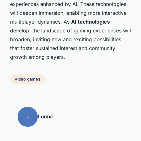
experiences enhanced by AI. These technologies
will deepen immersion, enabling more interactive
multiplayer dynamics. As
AI technologies
develop, the landscape of gaming experiences will
broaden, inviting new and exciting possibilities
that foster sustained interest and community
growth among players.
Video games
Louna
L