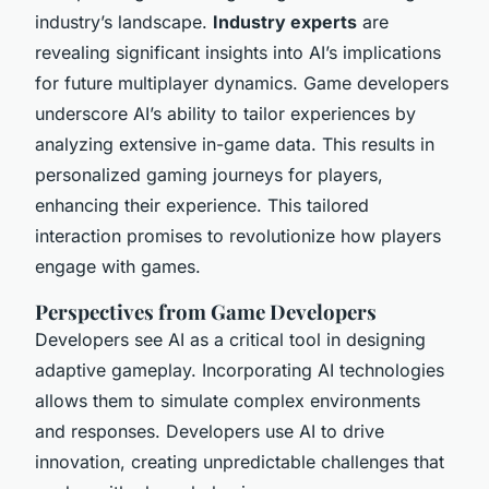
industry’s landscape.
Industry experts
are
revealing significant insights into AI’s implications
for future multiplayer dynamics. Game developers
underscore AI’s ability to tailor experiences by
analyzing extensive in-game data. This results in
personalized gaming journeys for players,
enhancing their experience. This tailored
interaction promises to revolutionize how players
engage with games.
Perspectives from Game Developers
Developers see AI as a critical tool in designing
adaptive gameplay. Incorporating AI technologies
allows them to simulate complex environments
and responses. Developers use AI to drive
innovation, creating unpredictable challenges that