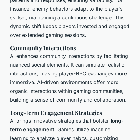
instance, enemy behaviors adapt to the player’s
skillset, maintaining a continuous challenge. This
dynamic shift keeps players invested and engaged
over extended gaming sessions.
Community Interactions
AI enhances community interactions by facilitating
nuanced social elements. It can simulate realistic
interactions, making player-NPC exchanges more
immersive. AI-driven environments offer more
organic interactions within gaming communities,
building a sense of community and collaboration.
Long-term Engagement Strategies
AI brings innovative strategies that bolster
long-
term engagement
. Games utilize machine
learning to analyze player habits, customizing