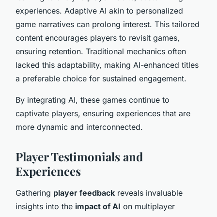
experiences. Adaptive AI akin to personalized
game narratives can prolong interest. This tailored
content encourages players to revisit games,
ensuring retention. Traditional mechanics often
lacked this adaptability, making AI-enhanced titles
a preferable choice for sustained engagement.
By integrating AI, these games continue to
captivate players, ensuring experiences that are
more dynamic and interconnected.
Player Testimonials and
Experiences
Gathering
player feedback
reveals invaluable
insights into the
impact of AI
on multiplayer