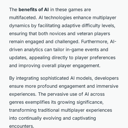
The
benefits of AI
in these games are
multifaceted. AI technologies enhance multiplayer
dynamics by facilitating adaptive difficulty levels,
ensuring that both novices and veteran players
remain engaged and challenged. Furthermore, AI-
driven analytics can tailor in-game events and
updates, appealing directly to player preferences
and improving overall player engagement.
By integrating sophisticated AI models, developers
ensure more profound engagement and immersive
experiences. The pervasive use of AI across
genres exemplifies its growing significance,
transforming traditional multiplayer experiences
into continually evolving and captivating
encounters.