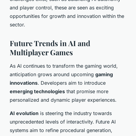
and player control, these are seen as exciting
opportunities for growth and innovation within the
sector.
Future Trends in AI and
Multiplayer Games
As AI continues to transform the gaming world,
anticipation grows around upcoming
gaming
innovations
. Developers aim to introduce
emerging technologies
that promise more
personalized and dynamic player experiences.
AI evolution
is steering the industry towards
unprecedented levels of interactivity. Future AI
systems aim to refine procedural generation,