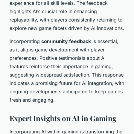
experience for all skill levels. The feedback
highlights AI’s crucial role in enhancing
replayability, with players consistently returning to
explore new game facets driven by AI innovations.
Incorporating
community feedback
is essential,
as it aligns game development with player
preferences. Positive testimonials about AI
features reinforce their importance in gaming,
suggesting widespread satisfaction. This response
indicates a promising future for AI integration, with
ongoing developments anticipated to keep games
fresh and engaging.
Expert Insights on AI in Gaming
Incorporating AI within gaming is transforming the