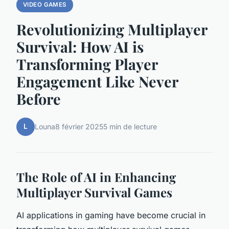
VIDEO GAMES
Revolutionizing Multiplayer
Survival: How AI is
Transforming Player
Engagement Like Never
Before
L
Louna
8 février 2025
5 min de lecture
The Role of AI in Enhancing
Multiplayer Survival Games
AI applications in gaming have become crucial in