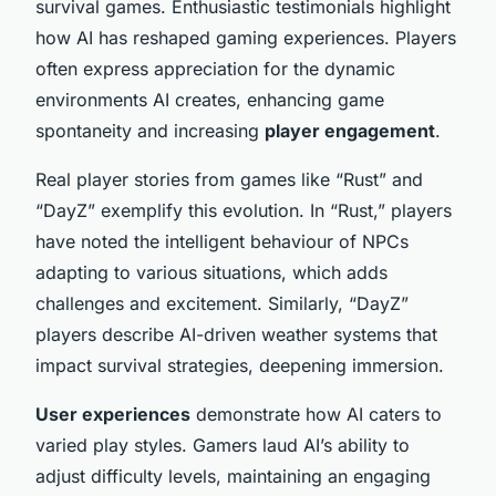
survival games. Enthusiastic testimonials highlight
how AI has reshaped gaming experiences. Players
often express appreciation for the dynamic
environments AI creates, enhancing game
spontaneity and increasing
player engagement
.
Real player stories from games like “Rust” and
“DayZ” exemplify this evolution. In “Rust,” players
have noted the intelligent behaviour of NPCs
adapting to various situations, which adds
challenges and excitement. Similarly, “DayZ”
players describe AI-driven weather systems that
impact survival strategies, deepening immersion.
User experiences
demonstrate how AI caters to
varied play styles. Gamers laud AI’s ability to
adjust difficulty levels, maintaining an engaging