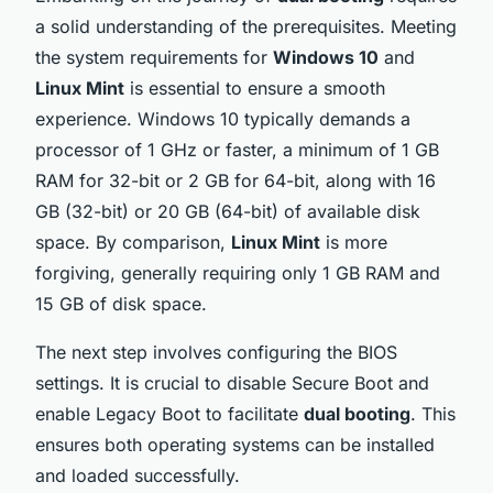
a solid understanding of the prerequisites. Meeting
the system requirements for
Windows 10
and
Linux Mint
is essential to ensure a smooth
experience. Windows 10 typically demands a
processor of 1 GHz or faster, a minimum of 1 GB
RAM for 32-bit or 2 GB for 64-bit, along with 16
GB (32-bit) or 20 GB (64-bit) of available disk
space. By comparison,
Linux Mint
is more
forgiving, generally requiring only 1 GB RAM and
15 GB of disk space.
The next step involves configuring the BIOS
settings. It is crucial to disable Secure Boot and
enable Legacy Boot to facilitate
dual booting
. This
ensures both operating systems can be installed
and loaded successfully.