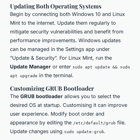
Updating Both Operating Systems
Begin by connecting both Windows 10 and Linux
Mint to the internet. Update them regularly to
mitigate security vulnerabilities and benefit from
performance improvements. Windows updates
can be managed in the Settings app under
“Update & Security”. For Linux Mint, run the
Update Manager
or enter
sudo apt update && sudo
in the terminal.
apt upgrade
Customizing GRUB Bootloader
The
GRUB bootloader
allows you to select the
desired OS at startup. Customising it can improve
user experience. Modify boot order and
appearance by editing the
file.
/etc/default/grub
Update changes using
.
sudo update-grub