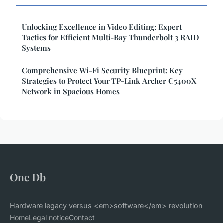
Unlocking Excellence in Video Editing: Expert
Tactics for Efficient Multi-Bay Thunderbolt 3 RAID
Systems
Comprehensive Wi-Fi Security Blueprint: Key
Strategies to Protect Your TP-Link Archer C5400X
Network in Spacious Homes
One Db
Hardware legacy versus <em>software</em> revolution
Home
Legal notice
Contact