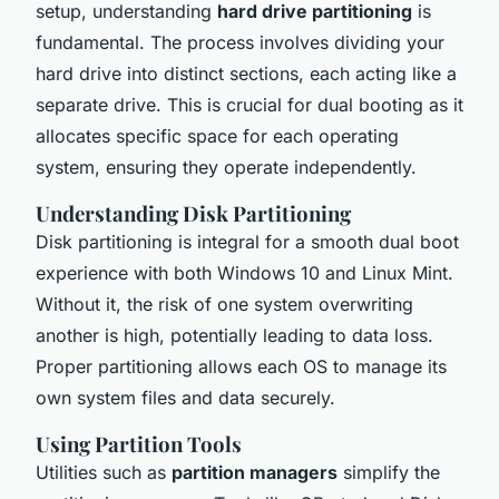
setup, understanding
hard drive partitioning
is
fundamental. The process involves dividing your
hard drive into distinct sections, each acting like a
separate drive. This is crucial for dual booting as it
allocates specific space for each operating
system, ensuring they operate independently.
Understanding Disk Partitioning
Disk partitioning is integral for a smooth dual boot
experience with both Windows 10 and Linux Mint.
Without it, the risk of one system overwriting
another is high, potentially leading to data loss.
Proper partitioning allows each OS to manage its
own system files and data securely.
Using Partition Tools
Utilities such as
partition managers
simplify the