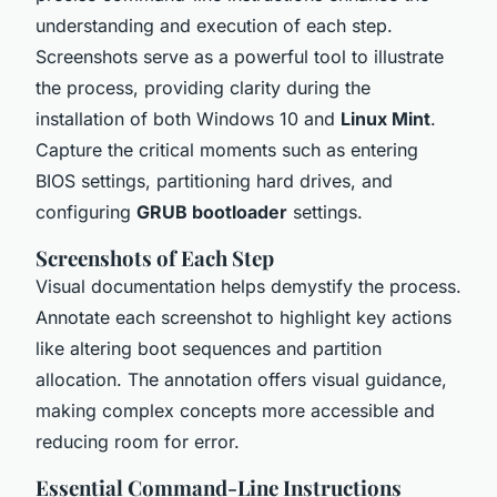
understanding and execution of each step.
Screenshots serve as a powerful tool to illustrate
the process, providing clarity during the
installation of both Windows 10 and
Linux Mint
.
Capture the critical moments such as entering
BIOS settings, partitioning hard drives, and
configuring
GRUB bootloader
settings.
Screenshots of Each Step
Visual documentation helps demystify the process.
Annotate each screenshot to highlight key actions
like altering boot sequences and partition
allocation. The annotation offers visual guidance,
making complex concepts more accessible and
reducing room for error.
Essential Command-Line Instructions