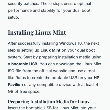
security patches. These steps ensure optimal
performance and stability for your dual boot
setup.
Installing Linux Mint
After successfully installing Windows 10, the next
step is setting up
Linux Mint
on your dual boot
system. Start by preparing installation media using
a
bootable USB
. You can download the Linux Mint
ISO file from the official website and use a tool
like Rufus to create the bootable USB on your
HP
Pavilion
or any compatible device with at least 4
GB of free space.
Preparing Installation Media for Linux
Insert the bootable USB for Linux Mint into your