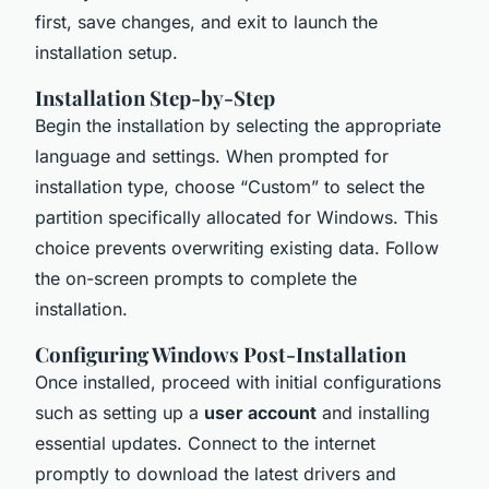
first, save changes, and exit to launch the
installation setup.
Installation Step-by-Step
Begin the installation by selecting the appropriate
language and settings. When prompted for
installation type, choose “Custom” to select the
partition specifically allocated for Windows. This
choice prevents overwriting existing data. Follow
the on-screen prompts to complete the
installation.
Configuring Windows Post-Installation
Once installed, proceed with initial configurations
such as setting up a
user account
and installing
essential updates. Connect to the internet
promptly to download the latest drivers and