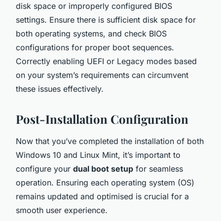
disk space or improperly configured BIOS
settings. Ensure there is sufficient disk space for
both operating systems, and check BIOS
configurations for proper boot sequences.
Correctly enabling UEFI or Legacy modes based
on your system’s requirements can circumvent
these issues effectively.
Post-Installation Configuration
Now that you’ve completed the installation of both
Windows 10 and Linux Mint, it’s important to
configure your
dual boot setup
for seamless
operation. Ensuring each operating system (OS)
remains updated and optimised is crucial for a
smooth user experience.