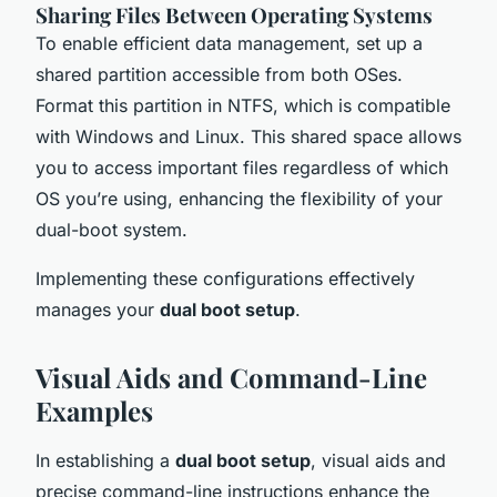
Sharing Files Between Operating Systems
To enable efficient data management, set up a
shared partition accessible from both OSes.
Format this partition in NTFS, which is compatible
with Windows and Linux. This shared space allows
you to access important files regardless of which
OS you’re using, enhancing the flexibility of your
dual-boot system.
Implementing these configurations effectively
manages your
dual boot setup
.
Visual Aids and Command-Line
Examples
In establishing a
dual boot setup
, visual aids and
precise command-line instructions enhance the