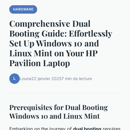
HARDWARE
Comprehensive Dual
Booting Guide: Effortlessly
Set Up Windows 10 and
Linux Mint on Your HP
Pavilion Laptop
L
Louna
22 janvier 2025
7 min de lecture
Prerequisites for Dual Booting
Windows 10 and Linux Mint
Embarking on the journey of
dual booting
requires