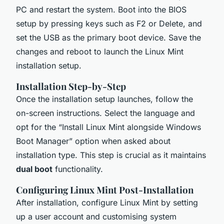
PC and restart the system. Boot into the BIOS
setup by pressing keys such as F2 or Delete, and
set the USB as the primary boot device. Save the
changes and reboot to launch the Linux Mint
installation setup.
Installation Step-by-Step
Once the installation setup launches, follow the
on-screen instructions. Select the language and
opt for the “Install Linux Mint alongside Windows
Boot Manager” option when asked about
installation type. This step is crucial as it maintains
dual boot
functionality.
Configuring Linux Mint Post-Installation
After installation, configure Linux Mint by setting
up a user account and customising system