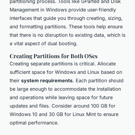
partitioning process. Tools like GParted and Disk
Management in Windows provide user-friendly
interfaces that guide you through creating, sizing,
and formatting partitions. These tools help ensure
that there is no disruption to existing data, which is
a vital aspect of dual booting.
Creating Partitions for Both OSes
Creating separate partitions is critical. Allocate
sufficient space for Windows and Linux based on
their
system requirements
. Each partition should
be large enough to accommodate the installation
and operations while leaving space for future
updates and files. Consider around 100 GB for
Windows 10 and 30 GB for Linux Mint to ensure
optimal performance.