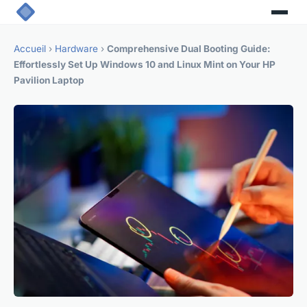
Accueil
›
Hardware
›
Comprehensive Dual Booting Guide:
Effortlessly Set Up Windows 10 and Linux Mint on Your HP
Pavilion Laptop