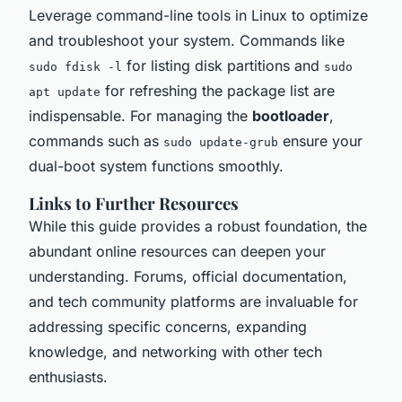
Leverage command-line tools in Linux to optimize
and troubleshoot your system. Commands like
for listing disk partitions and
sudo fdisk -l
sudo
for refreshing the package list are
apt update
indispensable. For managing the
bootloader
,
commands such as
ensure your
sudo update-grub
dual-boot system functions smoothly.
Links to Further Resources
While this guide provides a robust foundation, the
abundant online resources can deepen your
understanding. Forums, official documentation,
and tech community platforms are invaluable for
addressing specific concerns, expanding
knowledge, and networking with other tech
enthusiasts.