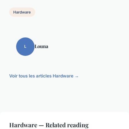
Hardware
Louna
L
Voir tous les articles Hardware →
Hardware — Related reading