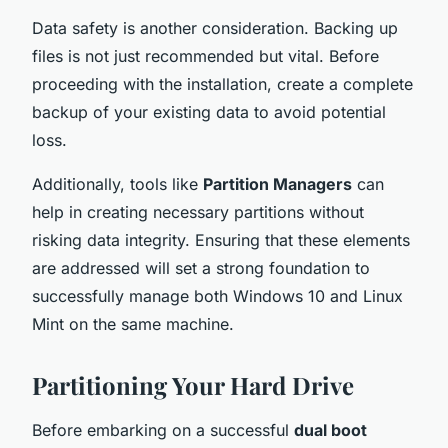
Data safety is another consideration. Backing up
files is not just recommended but vital. Before
proceeding with the installation, create a complete
backup of your existing data to avoid potential
loss.
Additionally, tools like
Partition Managers
can
help in creating necessary partitions without
risking data integrity. Ensuring that these elements
are addressed will set a strong foundation to
successfully manage both Windows 10 and Linux
Mint on the same machine.
Partitioning Your Hard Drive
Before embarking on a successful
dual boot