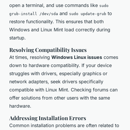
open a terminal, and use commands like
sudo
and
to
grub-install /dev/sda
sudo update-grub
restore functionality. This ensures that both
Windows and Linux Mint load correctly during
startup.
Resolving Compatibility Issues
At times, resolving
Windows Linux issues
comes
down to hardware compatibility. If your device
struggles with drivers, especially graphics or
network adapters, seek drivers specifically
compatible with Linux Mint. Checking forums can
offer solutions from other users with the same
hardware.
Addressing Installation Errors
Common installation problems are often related to