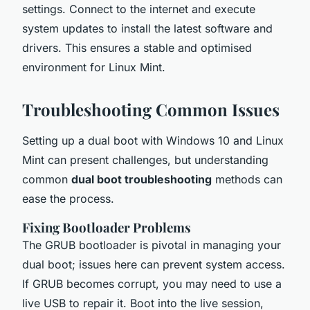
settings. Connect to the internet and execute
system updates to install the latest software and
drivers. This ensures a stable and optimised
environment for Linux Mint.
Troubleshooting Common Issues
Setting up a dual boot with Windows 10 and Linux
Mint can present challenges, but understanding
common
dual boot troubleshooting
methods can
ease the process.
Fixing Bootloader Problems
The GRUB bootloader is pivotal in managing your
dual boot; issues here can prevent system access.
If GRUB becomes corrupt, you may need to use a
live USB to repair it. Boot into the live session,