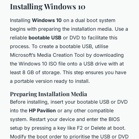
Installing Windows 10
Installing
Windows 10
on a dual boot system
begins with preparing the installation media. Use a
reliable
bootable USB
or DVD to facilitate this
process. To create a bootable USB, utilise
Microsoft’s Media Creation Tool by downloading
the Windows 10 ISO file onto a USB drive with at
least 8 GB of storage. This step ensures you have
a portable version ready to install.
Preparing Installation Media
Before installing, insert your bootable USB or DVD
into the
HP Pavilion
or any other compatible
system. Restart your device and enter the BIOS
setup by pressing a key like F2 or Delete at boot.
Modify the boot order to prioritise the USB or DVD