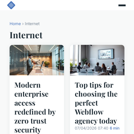
Home
› Internet
Internet
Modern
Top tips for
enterprise
choosing the
access
perfect
redefined by
Webflow
zero trust
agency today
security
07/04/2026 07:40
6 min