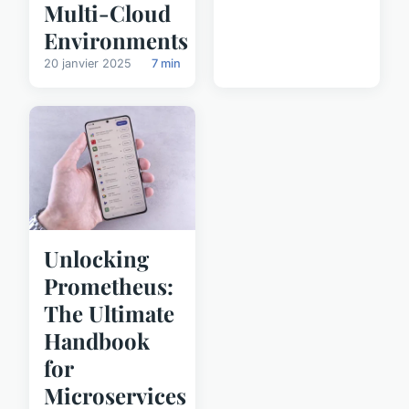
Multi-Cloud
Environments
20 janvier 2025
7 min
Unlocking
Prometheus:
The Ultimate
Handbook
for
Microservices