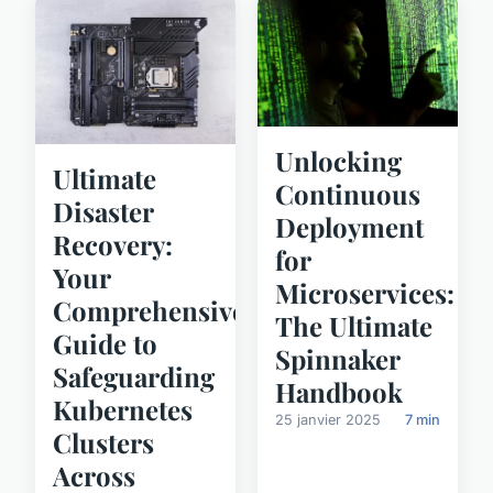
Unlocking
Ultimate
Continuous
Disaster
Deployment
Recovery:
for
Your
Microservices:
Comprehensive
The Ultimate
Guide to
Spinnaker
Safeguarding
Handbook
Kubernetes
25 janvier 2025
7 min
Clusters
Across