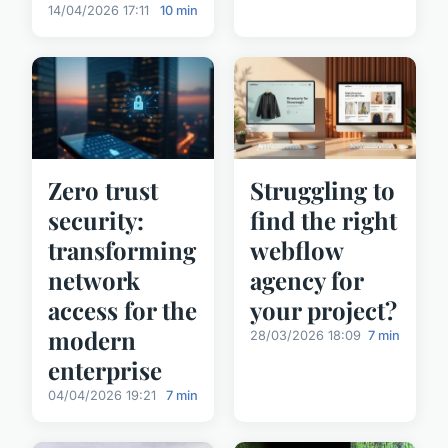
14/04/2026 17:11
10 min
Zero trust
Struggling to
security:
find the right
transforming
webflow
network
agency for
access for the
your project?
modern
28/03/2026 18:09
7 min
enterprise
04/04/2026 19:21
7 min