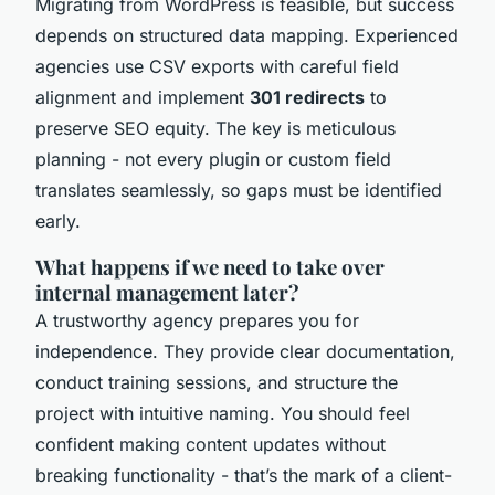
Migrating from WordPress is feasible, but success
depends on structured data mapping. Experienced
agencies use CSV exports with careful field
alignment and implement
301 redirects
to
preserve SEO equity. The key is meticulous
planning - not every plugin or custom field
translates seamlessly, so gaps must be identified
early.
What happens if we need to take over
internal management later?
A trustworthy agency prepares you for
independence. They provide clear documentation,
conduct training sessions, and structure the
project with intuitive naming. You should feel
confident making content updates without
breaking functionality - that’s the mark of a client-