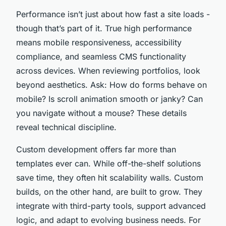
Performance isn’t just about how fast a site loads -
though that’s part of it. True high performance
means mobile responsiveness, accessibility
compliance, and seamless CMS functionality
across devices. When reviewing portfolios, look
beyond aesthetics. Ask: How do forms behave on
mobile? Is scroll animation smooth or janky? Can
you navigate without a mouse? These details
reveal technical discipline.
Custom development offers far more than
templates ever can. While off-the-shelf solutions
save time, they often hit scalability walls. Custom
builds, on the other hand, are built to grow. They
integrate with third-party tools, support advanced
logic, and adapt to evolving business needs. For