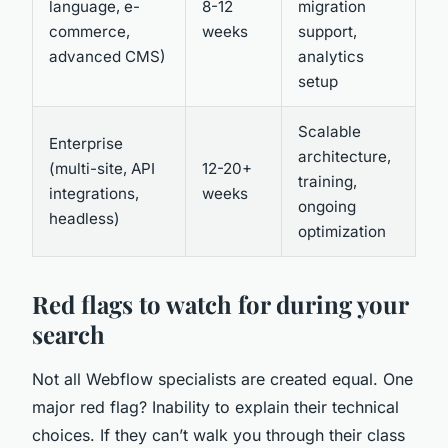
language, e-
8-12
migration
commerce,
weeks
support,
advanced CMS)
analytics
setup
Scalable
Enterprise
architecture,
(multi-site, API
12-20+
training,
integrations,
weeks
ongoing
headless)
optimization
Red flags to watch for during your
search
Not all Webflow specialists are created equal. One
major red flag? Inability to explain their technical
choices. If they can’t walk you through their class