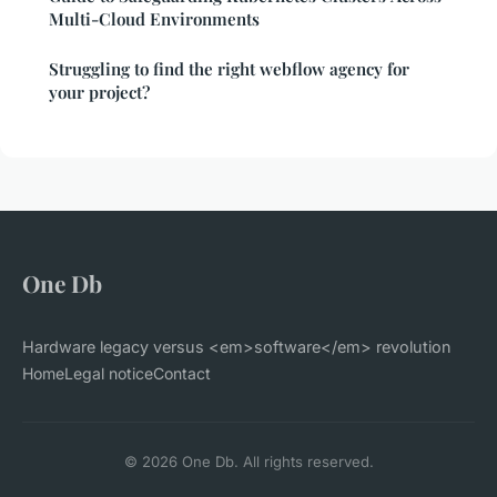
Multi-Cloud Environments
Struggling to find the right webflow agency for
your project?
One Db
Hardware legacy versus <em>software</em> revolution
Home
Legal notice
Contact
© 2026 One Db. All rights reserved.