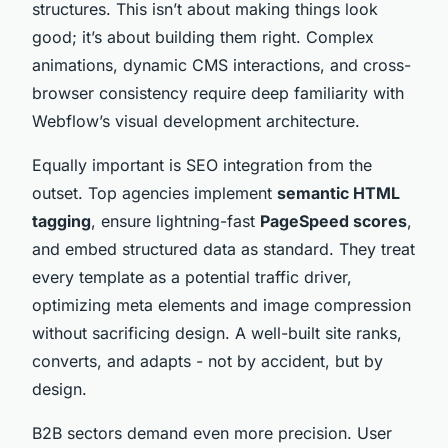
structures. This isn’t about making things look
good; it’s about building them right. Complex
animations, dynamic CMS interactions, and cross-
browser consistency require deep familiarity with
Webflow’s visual development architecture.
Equally important is SEO integration from the
outset. Top agencies implement
semantic HTML
tagging
, ensure lightning-fast
PageSpeed scores
,
and embed structured data as standard. They treat
every template as a potential traffic driver,
optimizing meta elements and image compression
without sacrificing design. A well-built site ranks,
converts, and adapts - not by accident, but by
design.
B2B sectors demand even more precision. User