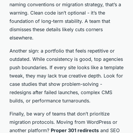
naming conventions or migration strategy, that’s a
warning. Clean code isn’t optional - it’s the
foundation of long-term stability. A team that
dismisses these details likely cuts corners
elsewhere.
Another sign: a portfolio that feels repetitive or
outdated. While consistency is good, top agencies
push boundaries. If every site looks like a template
tweak, they may lack true creative depth. Look for
case studies that show problem-solving -
redesigns after failed launches, complex CMS
builds, or performance turnarounds.
Finally, be wary of teams that don’t prioritize
migration protocols. Moving from WordPress or
another platform?
Proper 301 redirects
and SEO