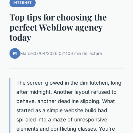
INTERNET
Top tips for choosing the
perfect Webflow agency
today
M
Marcel
07/04/2026 07:40
6 min de lecture
The screen glowed in the dim kitchen, long
after midnight. Another layout refused to
behave, another deadline slipping. What
started as a simple website build had
spiraled into a maze of unresponsive
elements and conflicting classes. You're