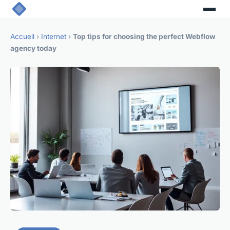
Accueil
›
Internet
›
Top tips for choosing the perfect Webflow
agency today