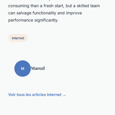
consuming than a fresh start, but a skilled team
can salvage functionality and improve
performance significantly.
internet
Marcel
M
Voir tous les articles Internet →