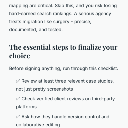
mapping are critical. Skip this, and you risk losing
hard-earned search rankings. A serious agency
treats migration like surgery - precise,
documented, and tested.
The essential steps to finalize your
choice
Before signing anything, run through this checklist:
✅ Review at least three relevant case studies,
not just pretty screenshots
✅ Check verified client reviews on third-party
platforms
✅ Ask how they handle version control and
collaborative editing