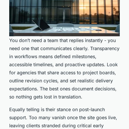
You don’t need a team that replies instantly - you
need one that communicates clearly. Transparency
in workflows means defined milestones,
accessible timelines, and proactive updates. Look
for agencies that share access to project boards,
outline revision cycles, and set realistic delivery
expectations. The best ones document decisions,
so nothing gets lost in translation.
Equally telling is their stance on post-launch
support. Too many vanish once the site goes live,
leaving clients stranded during critical early