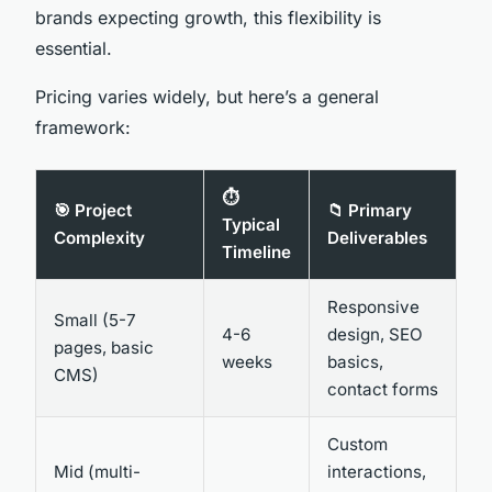
brands expecting growth, this flexibility is
essential.
Pricing varies widely, but here’s a general
framework:
⏱️
🎯 Project
📁 Primary
Typical
Complexity
Deliverables
Timeline
Responsive
Small (5-7
4-6
design, SEO
pages, basic
weeks
basics,
CMS)
contact forms
Custom
Mid (multi-
interactions,