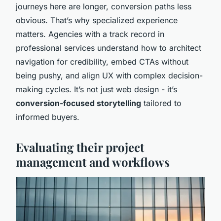
journeys here are longer, conversion paths less
obvious. That’s why specialized experience
matters. Agencies with a track record in
professional services understand how to architect
navigation for credibility, embed CTAs without
being pushy, and align UX with complex decision-
making cycles. It’s not just web design - it’s
conversion-focused storytelling
tailored to
informed buyers.
Evaluating their project
management and workflows