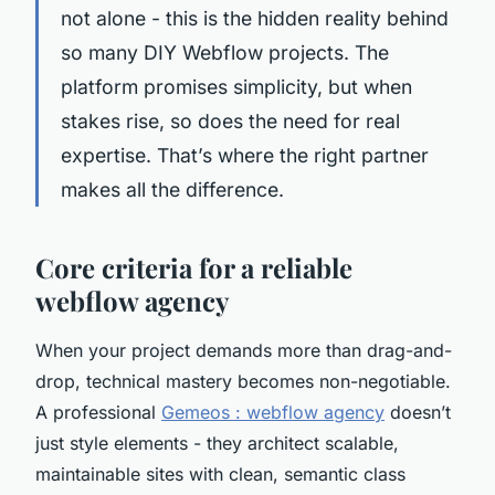
not alone - this is the hidden reality behind
so many DIY Webflow projects. The
platform promises simplicity, but when
stakes rise, so does the need for real
expertise. That’s where the right partner
makes all the difference.
Core criteria for a reliable
webflow agency
When your project demands more than drag-and-
drop, technical mastery becomes non-negotiable.
A professional
Gemeos : webflow agency
doesn’t
just style elements - they architect scalable,
maintainable sites with clean, semantic class