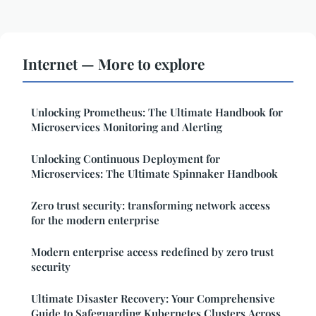
Internet — More to explore
Unlocking Prometheus: The Ultimate Handbook for
Microservices Monitoring and Alerting
Unlocking Continuous Deployment for
Microservices: The Ultimate Spinnaker Handbook
Zero trust security: transforming network access
for the modern enterprise
Modern enterprise access redefined by zero trust
security
Ultimate Disaster Recovery: Your Comprehensive
Guide to Safeguarding Kubernetes Clusters Across