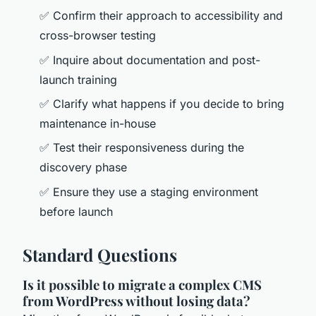
✅ Confirm their approach to accessibility and
cross-browser testing
✅ Inquire about documentation and post-
launch training
✅ Clarify what happens if you decide to bring
maintenance in-house
✅ Test their responsiveness during the
discovery phase
✅ Ensure they use a staging environment
before launch
Standard Questions
Is it possible to migrate a complex CMS
from WordPress without losing data?