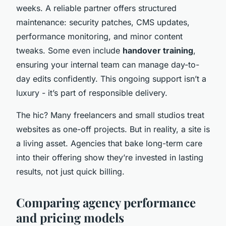
weeks. A reliable partner offers structured
maintenance: security patches, CMS updates,
performance monitoring, and minor content
tweaks. Some even include
handover training
,
ensuring your internal team can manage day-to-
day edits confidently. This ongoing support isn’t a
luxury - it’s part of responsible delivery.
The hic? Many freelancers and small studios treat
websites as one-off projects. But in reality, a site is
a living asset. Agencies that bake long-term care
into their offering show they’re invested in lasting
results, not just quick billing.
Comparing agency performance
and pricing models