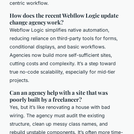
centric workflow.
How does the recent Webflow Logic update
change agency work?
Webflow Logic simplifies native automation,
reducing reliance on third-party tools for forms,
conditional displays, and basic workflows.
Agencies now build more self-sufficient sites,
cutting costs and complexity. It’s a step toward
true no-code scalability, especially for mid-tier
projects.
Can an agency help with a site that was
poorly built by a freelancer?
Yes, but it’s like renovating a house with bad
wiring. The agency must audit the existing
structure, clean up messy class names, and
rebuild unstable components. It’s often more time-