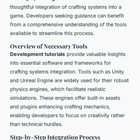
thoughtful integration of crafting systems into a
game. Developers seeking guidance can benefit
from a comprehensive understanding of the tools
available to streamline this process.
Overview of Necessary Tools
Development tutorials
provide valuable insights
into essential software and frameworks for
crafting systems integration. Tools such as Unity
and Unreal Engine are widely used for their robust
physics engines, which facilitate realistic
simulations. These engines offer built-in assets
and plugins enhancing crafting mechanics,
enabling developers to focus on creativity rather
than technical hurdles.
Step-by-Step Integration Process