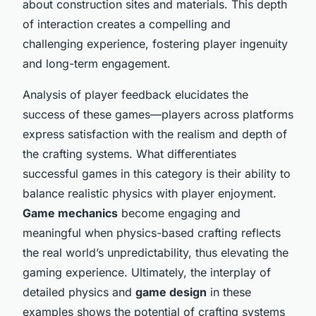
about construction sites and materials. This depth
of interaction creates a compelling and
challenging experience, fostering player ingenuity
and long-term engagement.
Analysis of player feedback elucidates the
success of these games—players across platforms
express satisfaction with the realism and depth of
the crafting systems. What differentiates
successful games in this category is their ability to
balance realistic physics with player enjoyment.
Game mechanics
become engaging and
meaningful when physics-based crafting reflects
the real world’s unpredictability, thus elevating the
gaming experience. Ultimately, the interplay of
detailed physics and
game design
in these
examples shows the potential of crafting systems