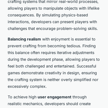
crafting systems that mirror real-world processes,
allowing players to manipulate objects with lifelike
consequences. By simulating physics-based
interactions, developers can present players with
challenges that encourage problem-solving skills.
Balancing realism
with enjoyment is essential to
prevent crafting from becoming tedious. Finding
this balance often requires iterative adjustments
during the development phase, allowing players to
feel both challenged and entertained. Successful
games demonstrate creativity in design, ensuring
the crafting system is neither overly simplified nor
excessively complex.
To achieve high
user engagement
through
realistic mechanics, developers should create