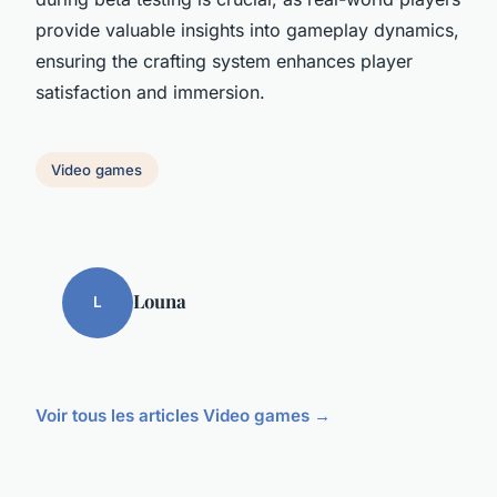
provide valuable insights into gameplay dynamics,
ensuring the crafting system enhances player
satisfaction and immersion.
Video games
Louna
L
Voir tous les articles Video games →