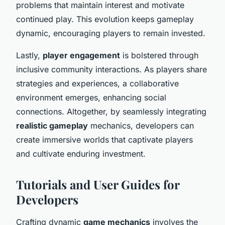
problems that maintain interest and motivate
continued play. This evolution keeps gameplay
dynamic, encouraging players to remain invested.
Lastly,
player engagement
is bolstered through
inclusive community interactions. As players share
strategies and experiences, a collaborative
environment emerges, enhancing social
connections. Altogether, by seamlessly integrating
realistic gameplay
mechanics, developers can
create immersive worlds that captivate players
and cultivate enduring investment.
Tutorials and User Guides for
Developers
Crafting dynamic
game mechanics
involves the