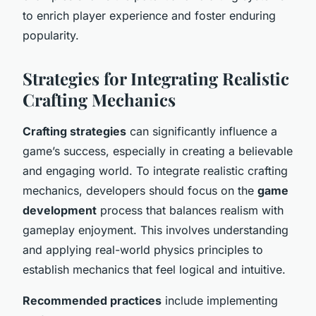
to enrich player experience and foster enduring
popularity.
Strategies for Integrating Realistic
Crafting Mechanics
Crafting strategies
can significantly influence a
game’s success, especially in creating a believable
and engaging world. To integrate realistic crafting
mechanics, developers should focus on the
game
development
process that balances realism with
gameplay enjoyment. This involves understanding
and applying real-world physics principles to
establish mechanics that feel logical and intuitive.
Recommended practices
include implementing