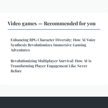
Video games — Recommended for you
Enhancing RPG Character Diversity: How AI Voice
Synthesis Revolutionizes Immersive Gaming
Adventures
Revolutionizing Multiplayer Survival: How AI is
Transforming Player Engagement Like Never
Before