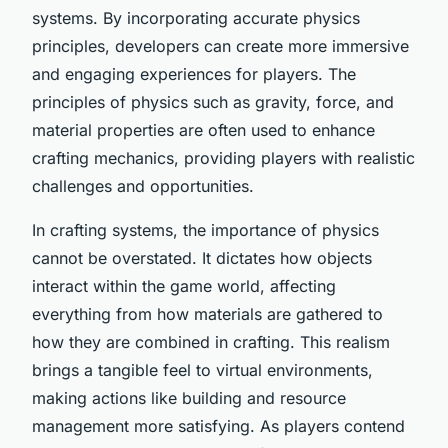
systems. By incorporating accurate physics
principles, developers can create more immersive
and engaging experiences for players. The
principles of physics such as gravity, force, and
material properties are often used to enhance
crafting mechanics, providing players with realistic
challenges and opportunities.
In crafting systems, the importance of physics
cannot be overstated. It dictates how objects
interact within the game world, affecting
everything from how materials are gathered to
how they are combined in crafting. This realism
brings a tangible feel to virtual environments,
making actions like building and resource
management more satisfying. As players contend