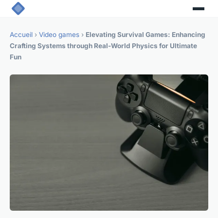
Accueil
›
Video games
›
Elevating Survival Games: Enhancing
Crafting Systems through Real-World Physics for Ultimate
Fun