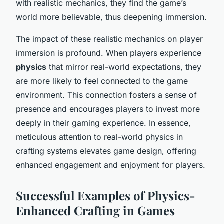
with realistic mechanics, they find the game’s
world more believable, thus deepening immersion.
The impact of these realistic mechanics on player
immersion is profound. When players experience
physics
that mirror real-world expectations, they
are more likely to feel connected to the game
environment. This connection fosters a sense of
presence and encourages players to invest more
deeply in their gaming experience. In essence,
meticulous attention to real-world physics in
crafting systems elevates game design, offering
enhanced engagement and enjoyment for players.
Successful Examples of Physics-
Enhanced Crafting in Games