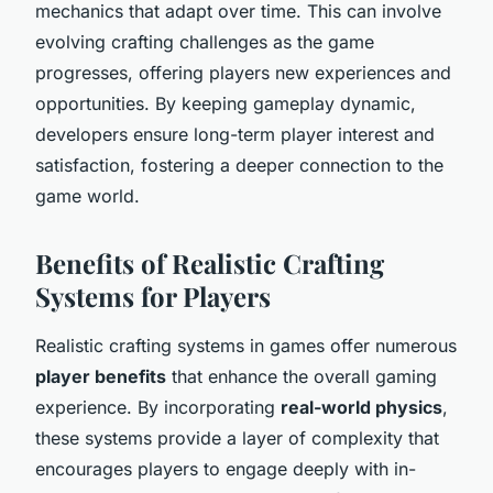
mechanics that adapt over time. This can involve
evolving crafting challenges as the game
progresses, offering players new experiences and
opportunities. By keeping gameplay dynamic,
developers ensure long-term player interest and
satisfaction, fostering a deeper connection to the
game world.
Benefits of Realistic Crafting
Systems for Players
Realistic crafting systems in games offer numerous
player benefits
that enhance the overall gaming
experience. By incorporating
real-world physics
,
these systems provide a layer of complexity that
encourages players to engage deeply with in-