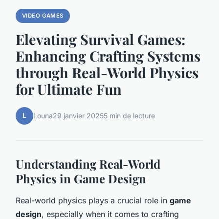
VIDEO GAMES
Elevating Survival Games:
Enhancing Crafting Systems
through Real-World Physics
for Ultimate Fun
L
Louna
29 janvier 2025
5 min de lecture
Understanding Real-World
Physics in Game Design
Real-world physics plays a crucial role in
game
design
, especially when it comes to crafting