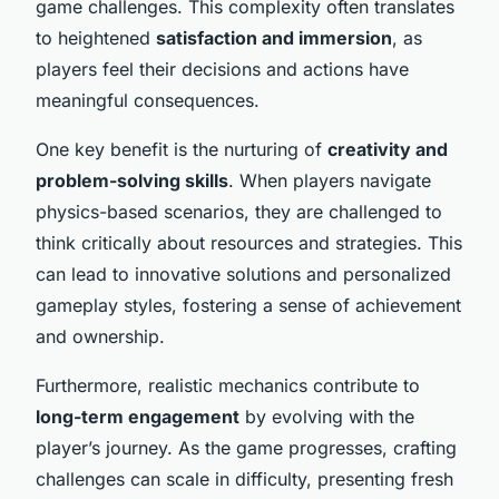
game challenges. This complexity often translates
to heightened
satisfaction and immersion
, as
players feel their decisions and actions have
meaningful consequences.
One key benefit is the nurturing of
creativity and
problem-solving skills
. When players navigate
physics-based scenarios, they are challenged to
think critically about resources and strategies. This
can lead to innovative solutions and personalized
gameplay styles, fostering a sense of achievement
and ownership.
Furthermore, realistic mechanics contribute to
long-term engagement
by evolving with the
player’s journey. As the game progresses, crafting
challenges can scale in difficulty, presenting fresh