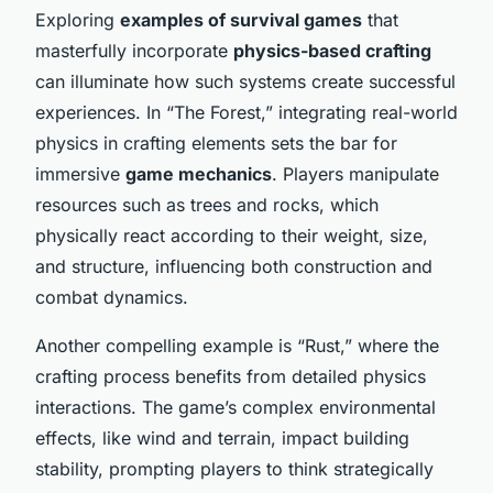
Exploring
examples of survival games
that
masterfully incorporate
physics-based crafting
can illuminate how such systems create successful
experiences. In “The Forest,” integrating real-world
physics in crafting elements sets the bar for
immersive
game mechanics
. Players manipulate
resources such as trees and rocks, which
physically react according to their weight, size,
and structure, influencing both construction and
combat dynamics.
Another compelling example is “Rust,” where the
crafting process benefits from detailed physics
interactions. The game’s complex environmental
effects, like wind and terrain, impact building
stability, prompting players to think strategically