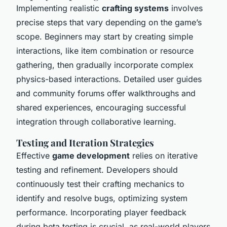
Implementing realistic
crafting systems
involves
precise steps that vary depending on the game’s
scope. Beginners may start by creating simple
interactions, like item combination or resource
gathering, then gradually incorporate complex
physics-based interactions. Detailed user guides
and community forums offer walkthroughs and
shared experiences, encouraging successful
integration through collaborative learning.
Testing and Iteration Strategies
Effective
game development
relies on iterative
testing and refinement. Developers should
continuously test their crafting mechanics to
identify and resolve bugs, optimizing system
performance. Incorporating player feedback
during beta testing is crucial, as real-world players