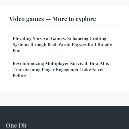
Video games — More to explore
Elevating Survival Games: Enhancing Crafting
Systems through Real-World Physics for Ultimate
Fun
Revolutionizing Multiplayer Survival: How AI is
Transforming Player Engagement Like Never
Before
One Db