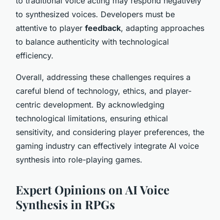
to traditional voice acting may respond negatively
to synthesized voices. Developers must be
attentive to player
feedback
, adapting approaches
to balance authenticity with technological
efficiency.
Overall, addressing these challenges requires a
careful blend of technology, ethics, and player-
centric development. By acknowledging
technological limitations, ensuring ethical
sensitivity, and considering player preferences, the
gaming industry can effectively integrate AI voice
synthesis into role-playing games.
Expert Opinions on AI Voice
Synthesis in RPGs