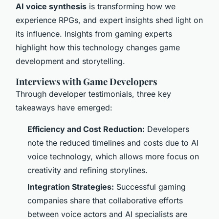
AI voice synthesis
is transforming how we
experience RPGs, and expert insights shed light on
its influence. Insights from gaming experts
highlight how this technology changes game
development and storytelling.
Interviews with Game Developers
Through developer testimonials, three key
takeaways have emerged:
Efficiency and Cost Reduction:
Developers
note the reduced timelines and costs due to AI
voice technology, which allows more focus on
creativity and refining storylines.
Integration Strategies:
Successful gaming
companies share that collaborative efforts
between voice actors and AI specialists are