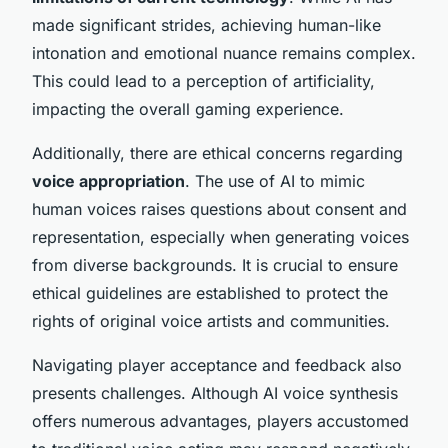
made significant strides, achieving human-like
intonation and emotional nuance remains complex.
This could lead to a perception of artificiality,
impacting the overall gaming experience.
Additionally, there are ethical concerns regarding
voice appropriation
. The use of AI to mimic
human voices raises questions about consent and
representation, especially when generating voices
from diverse backgrounds. It is crucial to ensure
ethical guidelines are established to protect the
rights of original voice artists and communities.
Navigating player acceptance and feedback also
presents challenges. Although AI voice synthesis
offers numerous advantages, players accustomed