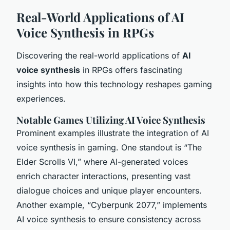
Real-World Applications of AI
Voice Synthesis in RPGs
Discovering the real-world applications of
AI
voice synthesis
in RPGs offers fascinating
insights into how this technology reshapes gaming
experiences.
Notable Games Utilizing AI Voice Synthesis
Prominent examples illustrate the integration of AI
voice synthesis in gaming. One standout is “The
Elder Scrolls VI,” where AI-generated voices
enrich character interactions, presenting vast
dialogue choices and unique player encounters.
Another example, “Cyberpunk 2077,” implements
AI voice synthesis
to ensure consistency across