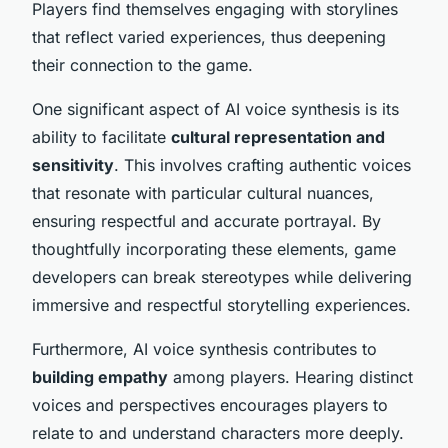
Players find themselves engaging with storylines
that reflect varied experiences, thus deepening
their connection to the game.
One significant aspect of AI voice synthesis is its
ability to facilitate
cultural representation and
sensitivity
. This involves crafting authentic voices
that resonate with particular cultural nuances,
ensuring respectful and accurate portrayal. By
thoughtfully incorporating these elements, game
developers can break stereotypes while delivering
immersive and respectful storytelling experiences.
Furthermore, AI voice synthesis contributes to
building empathy
among players. Hearing distinct
voices and perspectives encourages players to
relate to and understand characters more deeply.