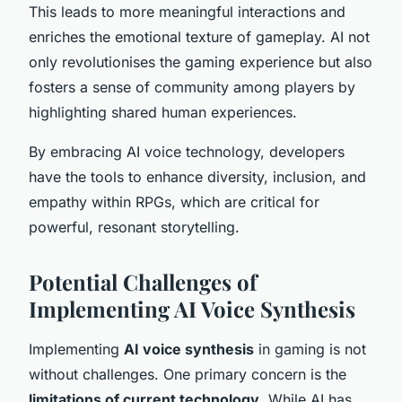
This leads to more meaningful interactions and
enriches the emotional texture of gameplay. AI not
only revolutionises the gaming experience but also
fosters a sense of community among players by
highlighting shared human experiences.
By embracing AI voice technology, developers
have the tools to enhance diversity, inclusion, and
empathy within RPGs, which are critical for
powerful, resonant storytelling.
Potential Challenges of
Implementing AI Voice Synthesis
Implementing
AI voice synthesis
in gaming is not
without challenges. One primary concern is the
limitations of current technology
. While AI has