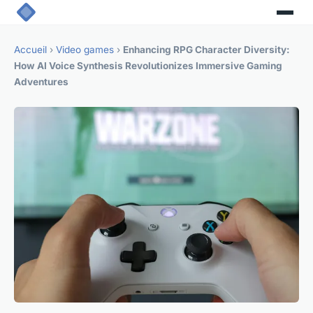
Accueil
›
Video games
›
Enhancing RPG Character Diversity:
How AI Voice Synthesis Revolutionizes Immersive Gaming
Adventures