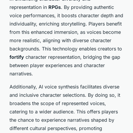
representation in
RPGs
. By providing authentic
voice performances, it boosts character depth and
individuality, enriching storytelling. Players benefit
from this enhanced immersion, as voices become
more realistic, aligning with diverse character
backgrounds. This technology enables creators to
fortify
character representation, bridging the gap
between player experiences and character
narratives.
Additionally, AI voice synthesis facilitates diverse
and inclusive character selections. By doing so, it
broadens the scope of represented voices,
catering to a wider audience. This offers players
the chance to experience narratives shaped by
different cultural perspectives, promoting