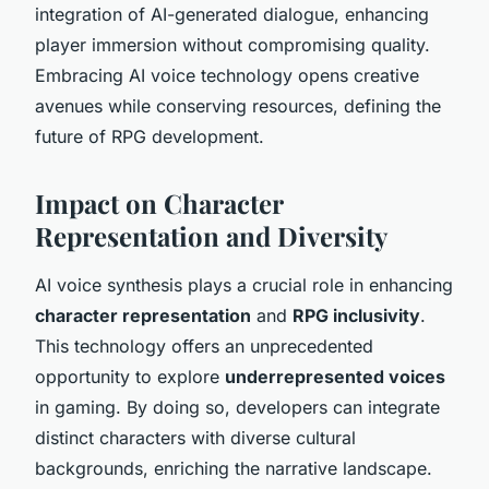
integration of AI-generated dialogue, enhancing
player immersion without compromising quality.
Embracing AI voice technology opens creative
avenues while conserving resources, defining the
future of RPG development.
Impact on Character
Representation and Diversity
AI voice synthesis plays a crucial role in enhancing
character representation
and
RPG inclusivity
.
This technology offers an unprecedented
opportunity to explore
underrepresented voices
in gaming. By doing so, developers can integrate
distinct characters with diverse cultural
backgrounds, enriching the narrative landscape.