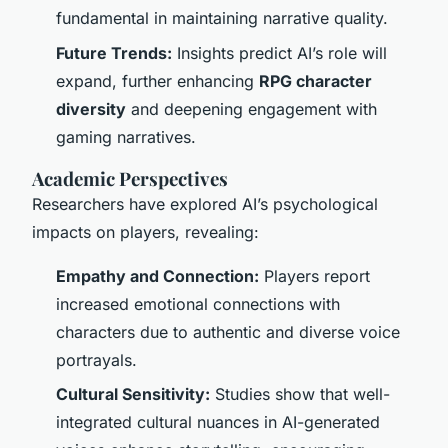
fundamental in maintaining narrative quality.
Future Trends:
Insights predict AI’s role will
expand, further enhancing
RPG character
diversity
and deepening engagement with
gaming narratives.
Academic Perspectives
Researchers have explored AI’s psychological
impacts on players, revealing:
Empathy and Connection:
Players report
increased emotional connections with
characters due to authentic and diverse voice
portrayals.
Cultural Sensitivity:
Studies show that well-
integrated cultural nuances in AI-generated