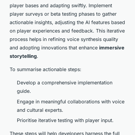
player bases and adapting swiftly. Implement
player surveys or beta testing phases to gather
actionable insights, adjusting the AI features based
on player experiences and feedback. This iterative
process helps in refining voice synthesis quality
and adopting innovations that enhance
immersive
storytelling
.
To summarise actionable steps:
Develop a comprehensive implementation
guide.
Engage in meaningful collaborations with voice
and cultural experts.
Prioritise iterative testing with player input.
These steps will help developers harness the full