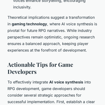
voices enhance storytelling, encouraging
inclusivity.
Theoretical implications suggest a transformation
in
gaming technology
, where AI voice synthesis is
pivotal for future RPG narratives. While industry
perspectives remain optimistic, ongoing research
ensures a balanced approach, keeping player
experiences at the forefront of development.
Actionable Tips for Game
Developers
To effectively integrate
AI voice synthesis
into
RPG development, game developers should
consider several strategic approaches for
successful implementation. First, establish a clear