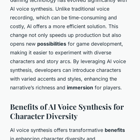
AI voice synthesis. Unlike traditional voice
recording, which can be time-consuming and
costly, AI offers a more efficient solution. This
change not only speeds up production but also
opens new
possibilities
for game development,
making it easier to experiment with diverse
characters and story arcs. By leveraging AI voice
synthesis, developers can introduce characters
with varied accents and styles, enhancing the
narrative’s richness and
immersion
for players.
Benefits of AI Voice Synthesis for
Character Diversity
AI voice synthesis offers transformative
benefits
in enhancing character diversity and