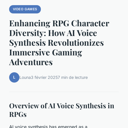
VIDEO GAMES
Enhancing RPG Character
Diversity: How AI Voice
Synthesis Revolutionizes
Immersive Gaming
Adventures
L
Louna
3 février 2025
7 min de lecture
Overview of AI Voice Synthesis in
RPGs
AI voice synthesis has emerged as a