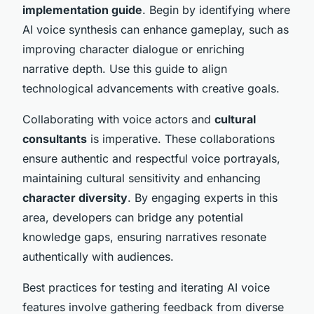
implementation guide
. Begin by identifying where
AI voice synthesis can enhance gameplay, such as
improving character dialogue or enriching
narrative depth. Use this guide to align
technological advancements with creative goals.
Collaborating with voice actors and
cultural
consultants
is imperative. These collaborations
ensure authentic and respectful voice portrayals,
maintaining cultural sensitivity and enhancing
character diversity
. By engaging experts in this
area, developers can bridge any potential
knowledge gaps, ensuring narratives resonate
authentically with audiences.
Best practices for testing and iterating AI voice
features involve gathering feedback from diverse