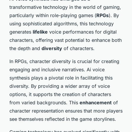
transformative technology in the world of
gaming
,
particularly within role-playing games (
RPGs
). By
using sophisticated algorithms, this technology
generates
lifelike
voice performances for digital
characters, offering vast potential to enhance both
the depth and
diversity
of characters.
In RPGs, character diversity is crucial for creating
engaging and inclusive narratives. Ai voice
synthesis plays a pivotal role in facilitating this
diversity. By providing a wider array of voice
options, it supports the creation of characters
from varied backgrounds. This
enhancement
of
character representation ensures that more players
see themselves reflected in the game storylines.
Gaming technology has evolved significantly with