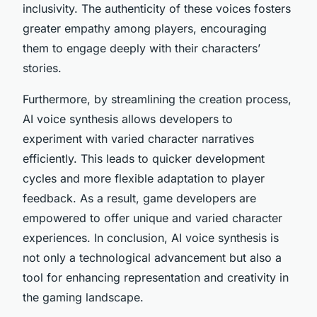
inclusivity. The authenticity of these voices fosters
greater empathy among players, encouraging
them to engage deeply with their characters’
stories.
Furthermore, by streamlining the creation process,
AI voice synthesis allows developers to
experiment with varied character narratives
efficiently. This leads to quicker development
cycles and more flexible adaptation to player
feedback. As a result, game developers are
empowered to offer unique and varied character
experiences. In conclusion, AI voice synthesis is
not only a technological advancement but also a
tool for enhancing representation and creativity in
the gaming landscape.