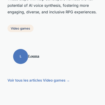
potential of AI voice synthesis, fostering more
engaging, diverse, and inclusive RPG experiences.
Video games
Louna
L
Voir tous les articles Video games →