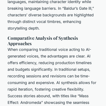
languages, maintaining character identity while
breaking language barriers. In “Baldur’s Gate III,”
characters’ diverse backgrounds are highlighted
through distinct vocal timbres, enhancing
storytelling depth.
Comparative Analysis of Synthesis
Approaches
When comparing traditional voice acting to AI-
generated voices, the advantages are clear. AI
offers efficiency, reducing production timelines
and budgets significantly. In traditional setups,
recording sessions and revisions can be time-
consuming and expensive. AI synthesis allows for
rapid iteration, fostering creative flexibility.
Success stories abound, with titles like “Mass
Effect: Andromeda” showcasing the seamless